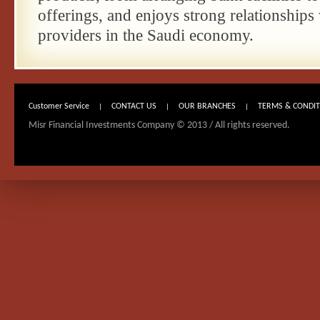
offerings, and enjoys strong relationships 
providers in the Saudi economy.
Customer Service
CONTACT US
OUR BRANCHES
TERMS & CONDI
|
|
|
Misr Financial Investments Company © 2013 / All rights reserved.