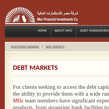
HOME
ABOUT MFIC
ASSET MANAGEMEN
/
INVESTMENT BANKING
DEBT MARKETS
DEBT MARKETS
For clients seeking to access the debt capi
the ability to provide them with a wide ra
Mfic
team members have significant exper
products, from arranging bank facilities t